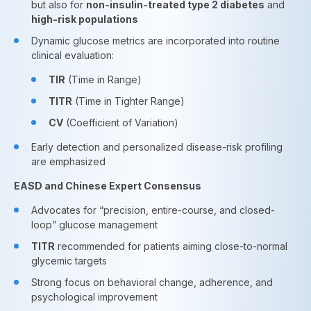
but also for
non-insulin-treated type 2 diabetes
and
high-risk populations
Dynamic glucose metrics are incorporated into routine
clinical evaluation:
TIR
(Time in Range)
TITR
(Time in Tighter Range)
CV
(Coefficient of Variation)
Early detection and personalized disease-risk profiling
are emphasized
EASD and Chinese Expert Consensus
Advocates for “precision, entire-course, and closed-
loop” glucose management
TITR
recommended for patients aiming close-to-normal
glycemic targets
Strong focus on behavioral change, adherence, and
psychological improvement