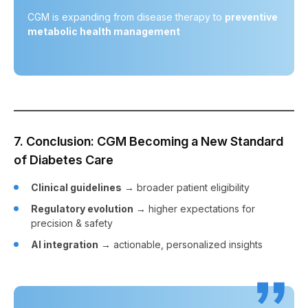
CGM is expanding from disease therapy to
preventive
metabolic health management
7. Conclusion: CGM Becoming a New Standard
of Diabetes Care
Clinical guidelines
→ broader patient eligibility
Regulatory evolution
→ higher expectations for
precision & safety
AI integration
→ actionable, personalized insights