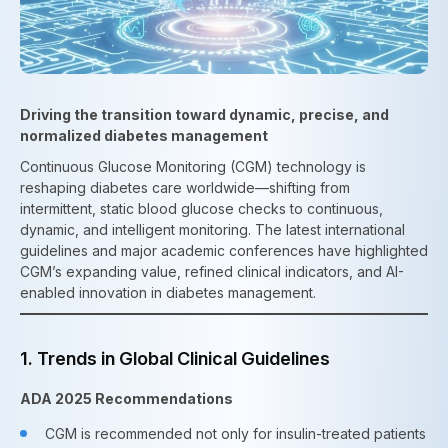
Driving the transition toward dynamic, precise, and
normalized diabetes management
Continuous Glucose Monitoring (CGM) technology is
reshaping diabetes care worldwide—shifting from
intermittent, static blood glucose checks to continuous,
dynamic, and intelligent monitoring. The latest international
guidelines and major academic conferences have highlighted
CGM’s expanding value, refined clinical indicators, and AI-
enabled innovation in diabetes management.
1. Trends in Global Clinical Guidelines
ADA 2025 Recommendations
CGM is recommended not only for insulin-treated patients