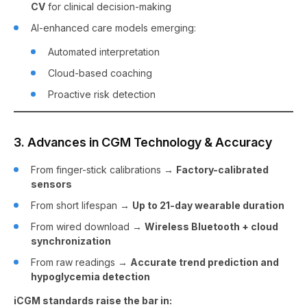
CV
for clinical decision-making
AI-enhanced care models emerging:
Automated interpretation
Cloud-based coaching
Proactive risk detection
3. Advances in CGM Technology & Accuracy
From finger-stick calibrations →
Factory-calibrated
sensors
From short lifespan →
Up to 21-day wearable duration
From wired download →
Wireless Bluetooth + cloud
synchronization
From raw readings →
Accurate trend prediction and
hypoglycemia detection
iCGM standards raise the bar in: