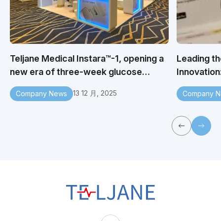
Teljane Medical Instara™-1, opening a
Leading th
new era of three-week glucose
Innovation
monitoring
You to Vis
13 12 月, 2025
Company News
Company N
2025 Indus
T
E
L