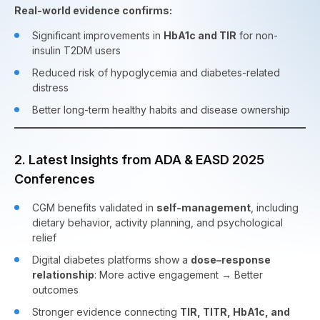
Real-world evidence confirms:
Significant improvements in
HbA1c and TIR
for non-
insulin T2DM users
Reduced risk of hypoglycemia and diabetes-related
distress
Better long-term healthy habits and disease ownership
2. Latest Insights from ADA & EASD 2025
Conferences
CGM benefits validated in
self-management
, including
dietary behavior, activity planning, and psychological
relief
Digital diabetes platforms show a
dose–response
relationship
: More active engagement → Better
outcomes
Stronger evidence connecting
TIR, TITR, HbA1c, and