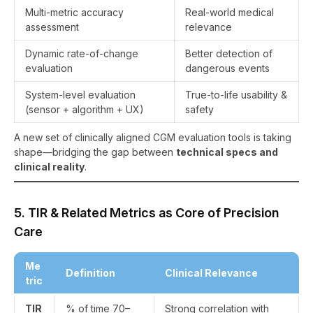
Multi-metric accuracy
Real-world medical
assessment
relevance
Dynamic rate-of-change
Better detection of
evaluation
dangerous events
System-level evaluation
True-to-life usability &
(sensor + algorithm + UX)
safety
A new set of clinically aligned CGM evaluation tools is taking
shape—bridging the gap between
technical specs and
clinical reality
.
5. TIR & Related Metrics as Core of Precision
Care
Me
Definition
Clinical Relevance
tric
TIR
% of time 70–
Strong correlation with