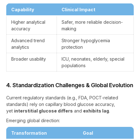
Capability
Clinical Impact
Higher analytical
Safer, more reliable decision-
accuracy
making
Advanced trend
Stronger hypoglycemia
analytics
protection
Broader usability
ICU, neonates, elderly, special
populations
4. Standardization Challenges & Global Evolution
Current regulatory standards (e.g., FDA, POCT-related
standards) rely on capillary blood glucose accuracy,
yet
interstitial glucose differs
and
exhibits lag
.
Emerging global direction:
Transformation
Goal