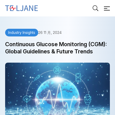
T
E
L
J
A
26 11 月, 2024
Industry Insights
N
E
Continuous Glucose Monitoring (CGM):
Global Guidelines & Future Trends