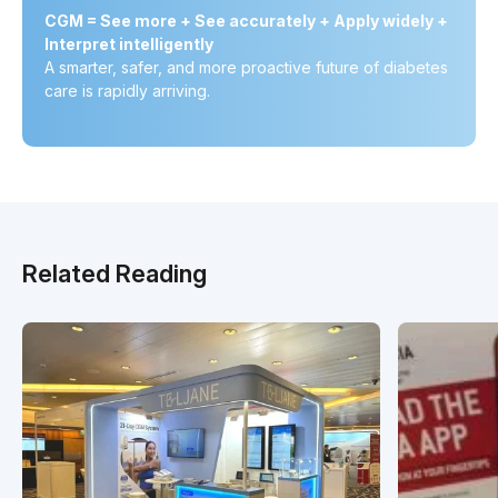
CGM = See more + See accurately + Apply widely +
Interpret intelligently
A smarter, safer, and more proactive future of diabetes
care is rapidly arriving.
Related Reading