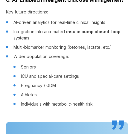
Key future directions:
AI-driven analytics for real-time clinical insights
Integration into automated
insulin pump closed-loop
systems
Multi-biomarker monitoring (ketones, lactate, etc.)
Wider population coverage:
Seniors
ICU and special-care settings
Pregnancy / GDM
Athletes
Individuals with metabolic-health risk