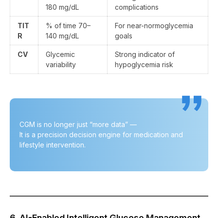
180 mg/dL
complications
TIT
% of time 70–
For near-normoglycemia
R
140 mg/dL
goals
CV
Glycemic
Strong indicator of
variability
hypoglycemia risk
CGM is no longer just “more data” —
It is a precision decision engine for medication and
lifestyle intervention.
6. AI-Enabled Intelligent Glucose Management