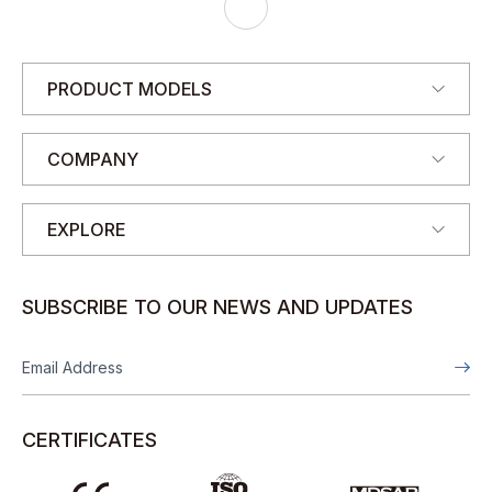
J
A
N
E
PRODUCT MODELS
COMPANY
EXPLORE
SUBSCRIBE TO OUR NEWS AND UPDATES
CERTIFICATES