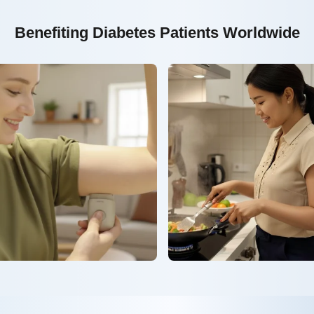
Benefiting Diabetes Patients Worldwide