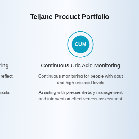
Teljane Product Portfolio
CUM
ring
Continuous Uric Acid Monitoring
reflect
Continuous monitoring for people with gout
and high uric acid levels
iasts,
Assisting with precise dietary management
and intervention effectiveness assessment