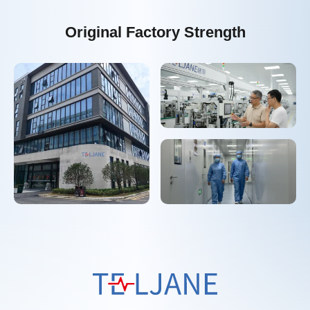
Original Factory Strength
T