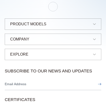
E
L
J
A
N
E
PRODUCT MODELS
COMPANY
EXPLORE
SUBSCRIBE TO OUR NEWS AND UPDATES
CERTIFICATES