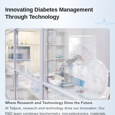
Innovating Diabetes Management
Through Technology
Where Research and Technology Drive the Future
At Teljane, research and technology drive our innovation. Our
R&D team combines biochemistry, microelectronics, materials