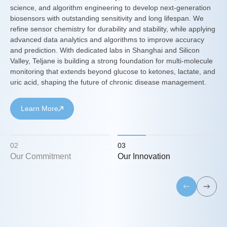
science, and algorithm engineering to develop next-generation
biosensors with outstanding sensitivity and long lifespan. We
refine sensor chemistry for durability and stability, while applying
d
advanced data analytics and algorithms to improve accuracy
and prediction. With dedicated labs in Shanghai and Silicon
Valley, Teljane is building a strong foundation for multi-molecule
monitoring that extends beyond glucose to ketones, lactate, and
uric acid, shaping the future of chronic disease management.
Learn More
02
03
Our Commitment
Our Innovation