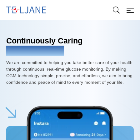
T
E
L
J
A
Continuously Caring
N
E
For Your Health
We are committed to helping you take better care of your health
through continuous, real-time glucose monitoring. By making
CGM technology simple, precise, and effortless, we aim to bring
confidence and peace of mind to every moment of your life.