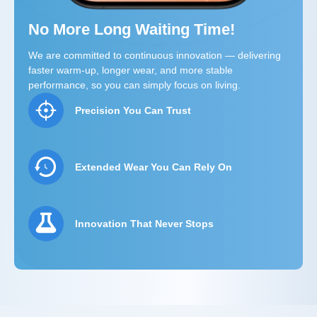
No More Long Waiting Time!
We are committed to continuous innovation — delivering
faster warm-up, longer wear, and more stable
performance, so you can simply focus on living.
Precision You Can Trust
Extended Wear You Can Rely On
Innovation That Never Stops